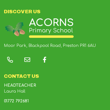
DISCOVER US
ACORNS
Primary School
Moor Park, Blackpool Road, Preston
PR1 6AU
CONTACT US
HEADTEACHER
Laura Hall
01772 792681