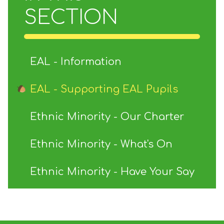
SECTION
EAL - Information
EAL - Supporting EAL Pupils
Ethnic Minority - Our Charter
Ethnic Minority - What's On
Ethnic Minority - Have Your Say