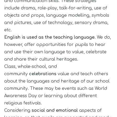
and communication skills. These strategies
include drama, role-play, talk-for-writing, use of
objects and props, language modelling, symbols
and pictures, use of technology, sensory drama,
etc.
English is used as the teaching language
. We do,
however, offer opportunities for pupils to hear
and use their own language to value, celebrate
and share their cultural heritages.
Class, whole-school, and
community
celebrations
value and teach others
about the languages and heritage of our school
community. These may be events such as World
Awareness Day or learning about different
religious festivals.
Considering
social and emotional
aspects of