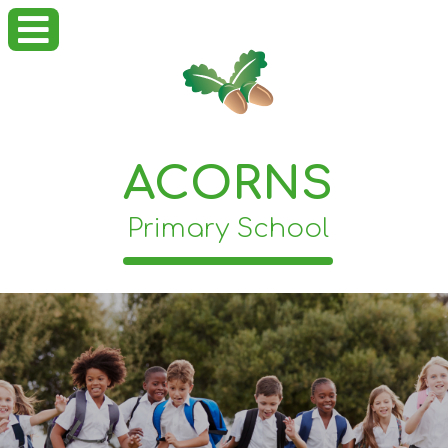
ACORNS
Primary School