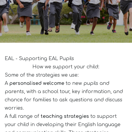
EAL - Supporting EAL Pupils
How we support your child:
Some of the strategies we use:
A
personalised welcome
to new pupils and
parents, with a school tour, key information, and
chance for families to ask questions and discuss
worries.
A full range of
teaching strategies
to support
your child in developing their English language