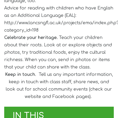
language, too.
Advice for reading with children who have English
as an Additional Language (EAL):
http://www.lancsngfl.ac.uk/projects/ema/index.php
category_id=198
Celebrate your heritage.
Teach your children
about their roots. Look at or explore objects and
photos, try traditional foods, enjoy the cultural
richness. When you can, send in photos or items
that your child can share with the class.
Keep in touch
. Tell us any important information,
keep in touch with class staff, share news, and
look out for school community events (check our
website and Facebook pages).
IN THIS