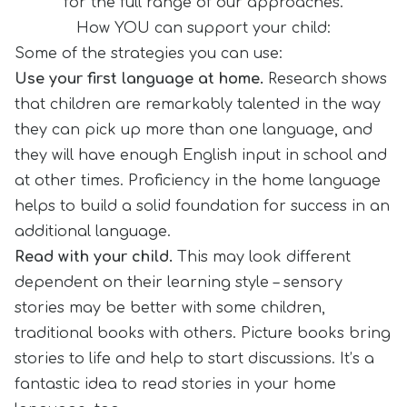
for the full range of our approaches.
How YOU can support your child:
Some of the strategies you can use:
Use your first language at home.
Research shows
that children are remarkably talented in the way
they can pick up more than one language, and
they will have enough English input in school and
at other times. Proficiency in the home language
helps to build a solid foundation for success in an
additional language.
Read with your child.
This may look different
dependent on their learning style – sensory
stories may be better with some children,
traditional books with others. Picture books bring
stories to life and help to start discussions. It’s a
fantastic idea to read stories in your home