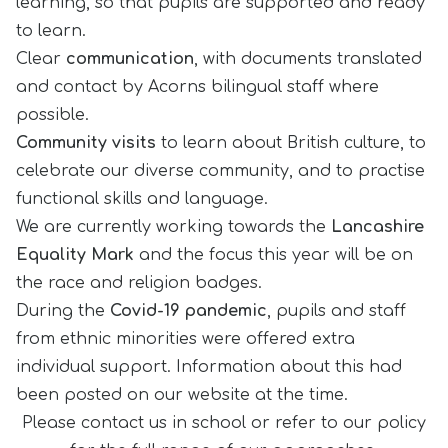
learning, so that pupils are supported and ready
to learn.
Clear
communication
, with documents translated
and contact by Acorns bilingual staff where
possible.
Community visits
to learn about British culture, to
celebrate our diverse community, and to practise
functional skills and language.
We are currently working towards the
Lancashire
Equality Mark
and the focus this year will be on
the race and religion badges.
During the
Covid-19 pandemic
, pupils and staff
from ethnic minorities were offered extra
individual support. Information about this had
been posted on our website at the time.
Please contact us in school or refer to our policy