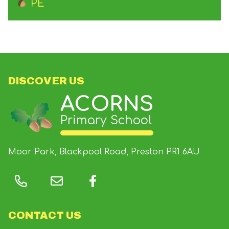
PE
DISCOVER US
ACORNS
Primary School
Moor Park, Blackpool Road, Preston
PR1 6AU
CONTACT US