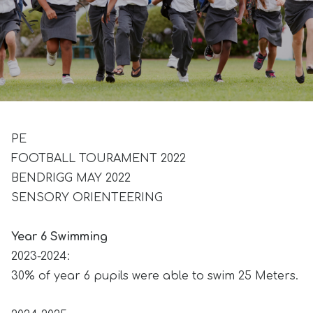
PE
FOOTBALL TOURAMENT 2022
BENDRIGG MAY 2022
SENSORY ORIENTEERING
Year 6 Swimming
2023-2024:
30% of year 6 pupils were able to swim 25 Meters.