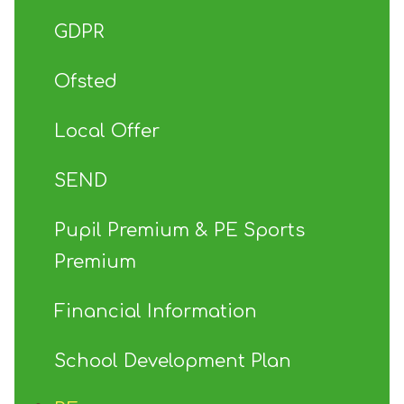
GDPR
Ofsted
Local Offer
SEND
Pupil Premium & PE Sports
Premium
Financial Information
School Development Plan