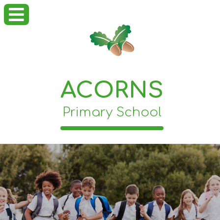
ACORNS
Primary School