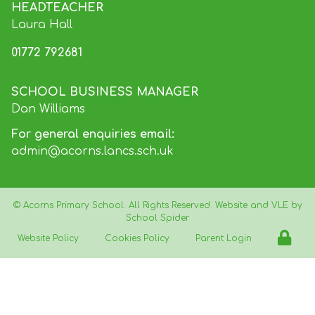
HEADTEACHER
Laura Hall
01772 792681
SCHOOL BUSINESS MANAGER
Dan Williams
For general enquiries email:
admin@acorns.lancs.sch.uk
©
Acorns Primary School
. All Rights Reserved. Website and VLE by
School Spider
Website Policy
Cookies Policy
Parent Login