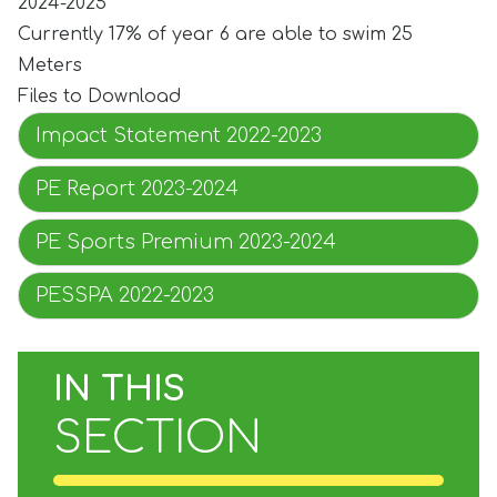
2024-2025
Currently 17% of year 6 are able to swim 25
Meters
Files to Download
Impact Statement 2022-2023
PE Report 2023-2024
PE Sports Premium 2023-2024
PESSPA 2022-2023
IN THIS
SECTION