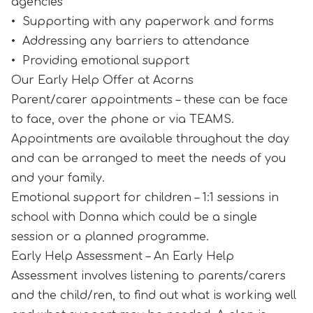
agencies
• Supporting with any paperwork and forms
• Addressing any barriers to attendance
• Providing emotional support
Our Early Help Offer at Acorns
Parent/carer appointments – these can be face
to face, over the phone or via TEAMS.
Appointments are available throughout the day
and can be arranged to meet the needs of you
and your family.
Emotional support for children – 1:1 sessions in
school with Donna which could be a single
session or a planned programme.
Early Help Assessment – An Early Help
Assessment involves listening to parents/carers
and the child/ren, to find out what is working well