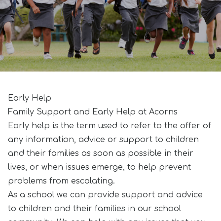
Early Help
Family Support and Early Help at Acorns
Early help is the term used to refer to the offer of
any information, advice or support to children
and their families as soon as possible in their
lives, or when issues emerge, to help prevent
problems from escalating.
As a school we can provide support and advice
to children and their families in our school