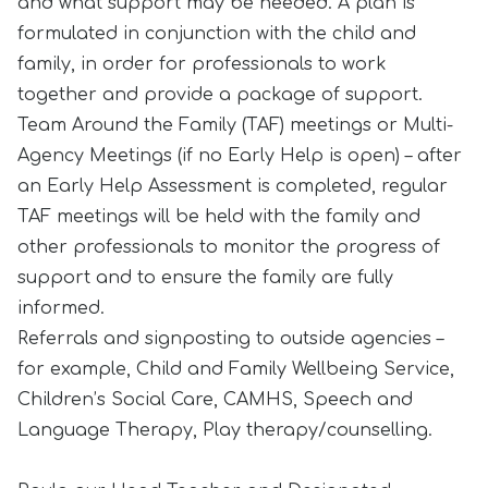
and what support may be needed. A plan is
formulated in conjunction with the child and
family, in order for professionals to work
together and provide a package of support.
Team Around the Family (TAF) meetings or Multi-
Agency Meetings (if no Early Help is open) – after
an Early Help Assessment is completed, regular
TAF meetings will be held with the family and
other professionals to monitor the progress of
support and to ensure the family are fully
informed.
Referrals and signposting to outside agencies –
for example, Child and Family Wellbeing Service,
Children’s Social Care, CAMHS, Speech and
Language Therapy, Play therapy/counselling.