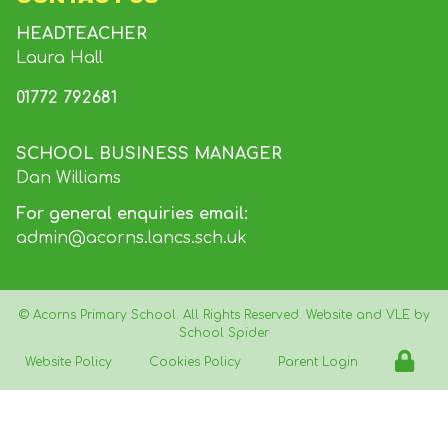
HEADTEACHER
Laura Hall
01772 792681
SCHOOL BUSINESS MANAGER
Dan Williams
For general enquiries email:
admin@acorns.lancs.sch.uk
©
Acorns Primary School
. All Rights Reserved. Website and VLE by
School Spider
Website Policy
Cookies Policy
Parent Login