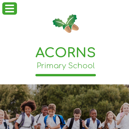
ACORNS
Primary School