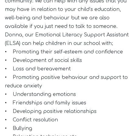
community. We can help with any issues that you
may have in relation to your child’s education,
well-being and behaviour but we are also
available if you just need to talk to someone.
Donna, our Emotional Literacy Support Assistant
(ELSA) can help children in our school with;
• Promoting their self-esteem and confidence
• Development of social skills
• Loss and bereavement
• Promoting positive behaviour and support to
reduce anxiety
• Understanding emotions
• Friendships and family issues
• Developing positive relationships
• Conflict resolution
• Bullying