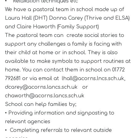
• Relaxation techniques etc
We have a pastoral team in school made up of
Laura Hall (DHT) Donna Carey (Thrive and ELSA)
and Claire Haworth (Family Support)
The pastoral team can create social stories to
support any challenges a family is facing with
their child at home or in school. They is also
available to make symbols to support routines at
home. You can contact them in school on 01772
792681 or via email at
lhall@acorns.lncs.sch.uk
,
dcarey@acorns.lancs.sch.uk
or
chaworth@acorns.lancs.sch.uk
School can help families by;
• Providing information and signposting to
relevant agencies
• Completing referrals to relevant outside