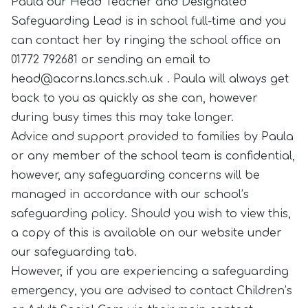
Paula our Head Teacher and Designated
Safeguarding Lead is in school full-time and you
can contact her by ringing the school office on
01772 792681 or sending an email to
head@acorns.lancs.sch.uk . Paula will always get
back to you as quickly as she can, however
during busy times this may take longer.
Advice and support provided to families by Paula
or any member of the school team is confidential,
however, any safeguarding concerns will be
managed in accordance with our school’s
safeguarding policy. Should you wish to view this,
a copy of this is available on our website under
our safeguarding tab.
However, if you are experiencing a safeguarding
emergency, you are advised to contact Children’s