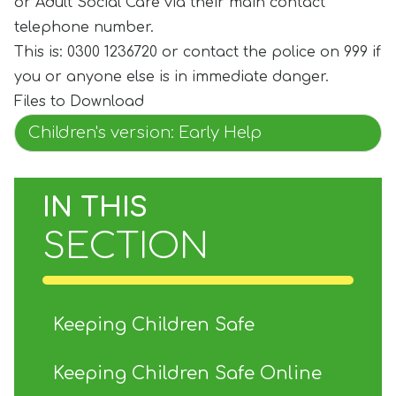
or Adult Social Care via their main contact
telephone number.
This is: 0300 1236720 or contact the police on 999 if
you or anyone else is in immediate danger.
Files to Download
Children's version: Early Help
IN THIS
SECTION
Keeping Children Safe
Keeping Children Safe Online