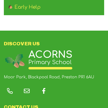
Early Help
DISCOVER US
ACORNS
Primary School
Moor Park, Blackpool Road, Preston
PR1 6AU
CONTACT US