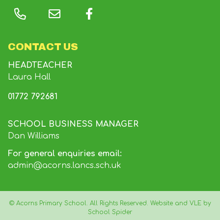
CONTACT US
HEADTEACHER
Laura Hall
01772 792681
SCHOOL BUSINESS MANAGER
Dan Williams
For general enquiries email:
admin@acorns.lancs.sch.uk
©
Acorns Primary School
. All Rights Reserved. Website and VLE by
School Spider