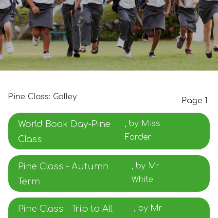
Pine Class: Galley
Page 1
World Book Day-Pine
, by Miss
Forder
Class
Pine Class - Autumn
, by Mr
White
Term
Pine Class - Trip to All
, by Mr