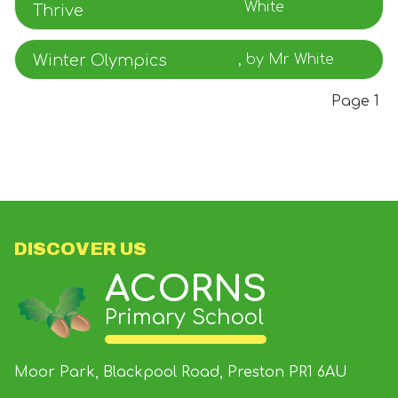
White
Thrive
Winter Olympics
, by Mr White
Page 1
DISCOVER US
ACORNS
Primary School
Moor Park, Blackpool Road, Preston
PR1 6AU