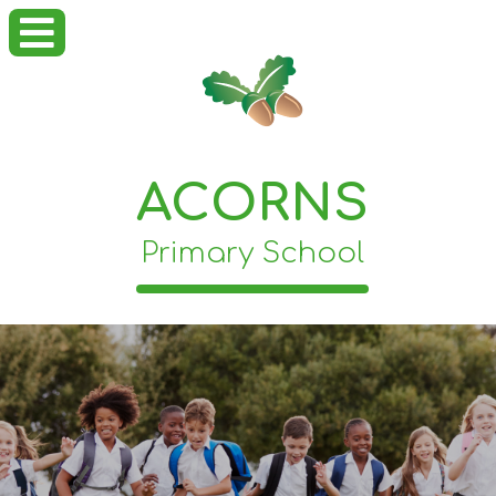
ACORNS
Primary School